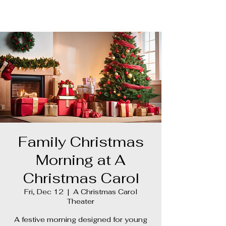
Ghost Hunter
Family Christmas
Morning at A
Christmas Carol
Fri, Dec 12
  |  
A Christmas Carol
Theater
A festive morning designed for young