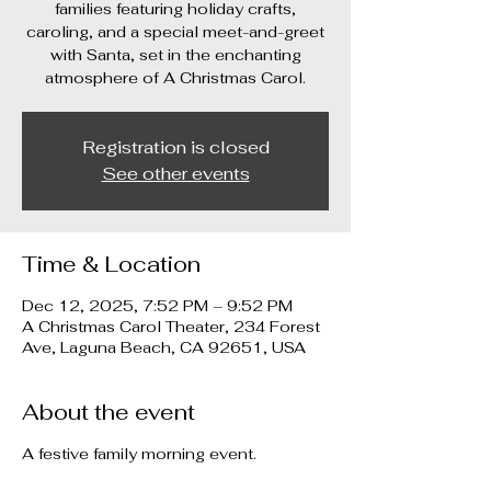
families featuring holiday crafts,
caroling, and a special meet-and-greet
with Santa, set in the enchanting
atmosphere of A Christmas Carol.
Registration is closed
See other events
Time & Location
Dec 12, 2025, 7:52 PM – 9:52 PM
A Christmas Carol Theater, 234 Forest
Ave, Laguna Beach, CA 92651, USA
About the event
A festive family morning event.