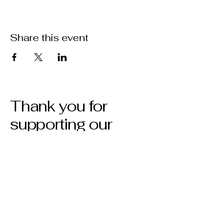
Share this event
Thank you for
supporting our
show!
Privacy Policy
Accessibility Statement
Terms & Conditions
Refund Policy