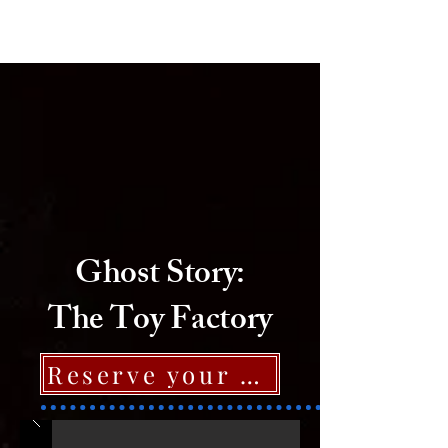
Ghost Hunter
Ghost Story:
The Toy Factory
Reserve your spot now