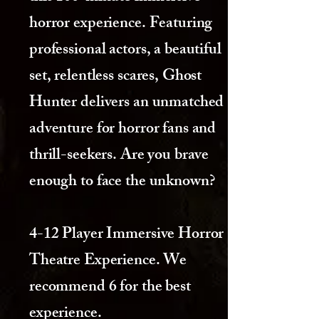
horror experience. Featuring
professional actors, a beautiful
set, relentless scares, Ghost
Hunter delivers an unmatched
adventure for horror fans and
thrill-seekers. Are you brave
enough to face the unknown?
4-12 Player Immersive Horror
Theatre Experience. We
recommend 6 for the best
experience.