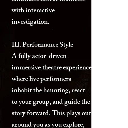
with interactive
investigation.
III. Performance Style
A fully actor-driven
immersive theatre experience
where live performers
inhabit the haunting, react
to your group, and guide the
story forward. This plays out
around you as you explore,