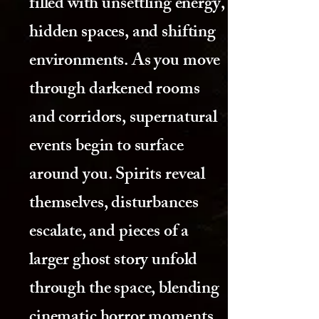
filled with unsettling energy,
hidden spaces, and shifting
environments. As you move
through darkened rooms
and corridors, supernatural
events begin to surface
around you. Spirits reveal
themselves, disturbances
escalate, and pieces of a
larger ghost story unfold
through the space, blending
cinematic horror moments