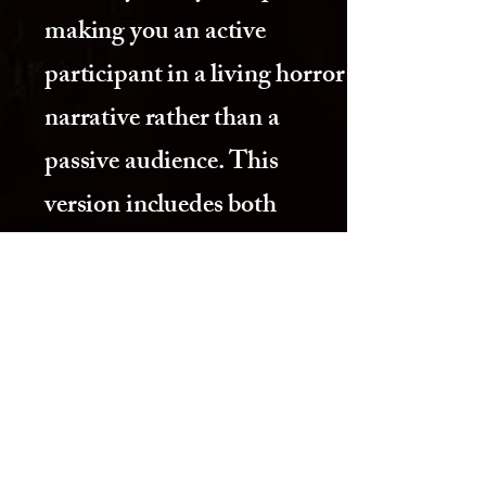
making you an active
participant in a living horror
narrative rather than a
passive audience. This
version incluedes both
normal and extreme versions
currently.
IV. Standard Price
$59 per person