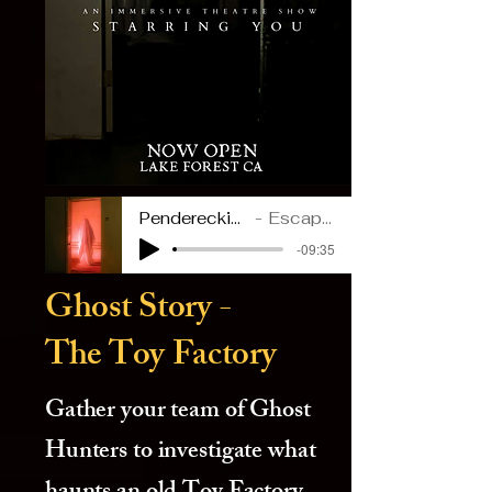
Penderecki_ Polymorphia
Escape Room Era
-09:35
Ghost Story -
The Toy Factory
Gather your team of Ghost
Hunters to investigate what